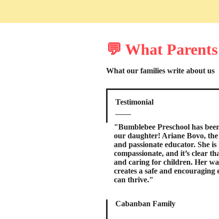
💬 What Parents
What our families write about us
Testimonial
"Bumblebee Preschool has been 
our daughter! Ariane Bovo, the t
and passionate educator. She is 
compassionate, and it’s clear th
and caring for children. Her 
creates a safe and encouraging
can thrive."
Cabanban Family