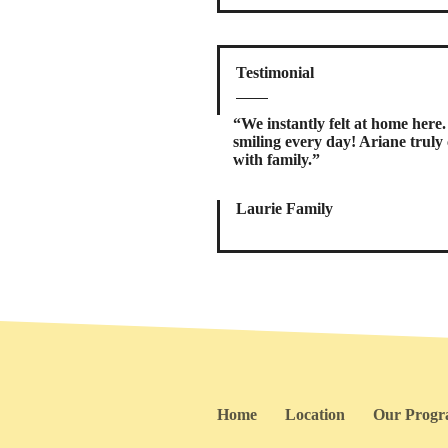
Testimonial
“We instantly felt at home her
smiling every day! Ariane truly c
with family.”
Laurie Family
Home
Location
Our Prog