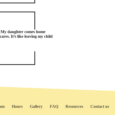
e. My daughter comes home
ares. It’s like leaving my child
ram
Hours
Gallery
FAQ
Resources
Contact us