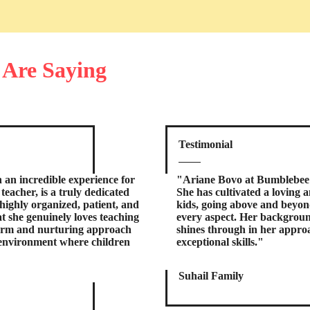
 Are Saying
Testimonial
an incredible experience for
"Ariane Bovo at Bumblebee 
eacher, is a truly dedicated
She has cultivated a loving 
highly organized, patient, and
kids, going above and beyon
at she genuinely loves teaching
every aspect. Her backgroun
warm and nurturing approach
shines through in her approa
 environment where children
exceptional skills."
Suhail Family