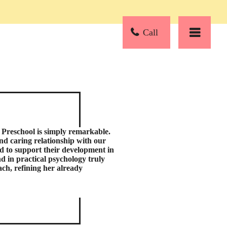
Call
Preschool is simply remarkable.
and caring relationship with our
d to support their development in
d in practical psychology truly
ch, refining her already